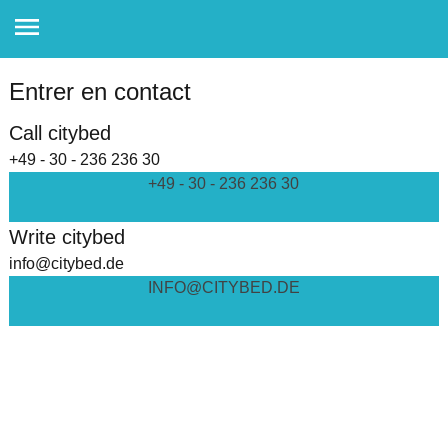
Entrer en contact
Call citybed
+49 - 30 - 236 236 30
+49 - 30 - 236 236 30
Write citybed
info@citybed.de
INFO@CITYBED.DE