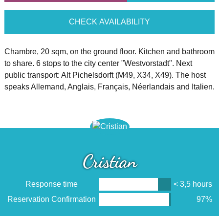
CHECK AVAILABILITY
Chambre, 20 sqm, on the ground floor. Kitchen and bathroom
to share. 6 stops to the city center "Westvorstadt". Next
public transport: Alt Pichelsdorft (M49, X34, X49). The host
speaks Allemand, Anglais, Français, Néerlandais and Italien.
Cristian
Response time
< 3,5 hours
Reservation Confirmation
97%