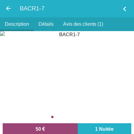
chevron_left
BACR1-7
Description
Détails
Avis des clients (1)
50
1 Nuitée