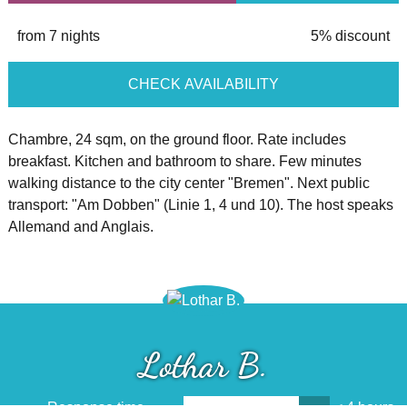
from 7 nights
5% discount
CHECK AVAILABILITY
Chambre, 24 sqm, on the ground floor. Rate includes
breakfast. Kitchen and bathroom to share. Few minutes
walking distance to the city center "Bremen". Next public
transport: "Am Dobben" (Linie 1, 4 und 10). The host speaks
Allemand and Anglais.
Lothar B.