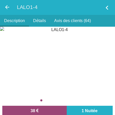
chevron_left
LALO1-4
Description
Détails
Avis des clients (64)
38
1 Nuitée